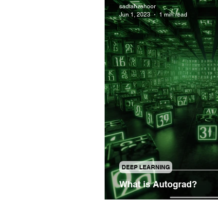
sadiahzahoor
Jun 1, 2023
1 min read
DEEP LEARNING
What is Autograd?