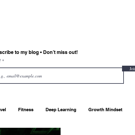
Sadiah Zahoor
Home
CV
Projects
Blog
Contact
cribe to my blog • Don’t miss out!
l
Joi
vel
Fitness
Deep Learning
Growth Mindset