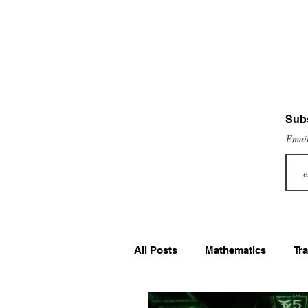
Subs
Emai
All Posts
Mathematics
Tra