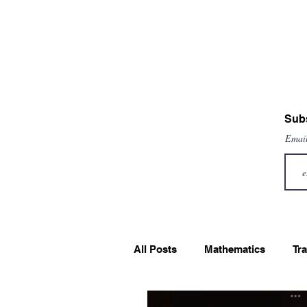
Subs
Emai
All Posts
Mathematics
Tra