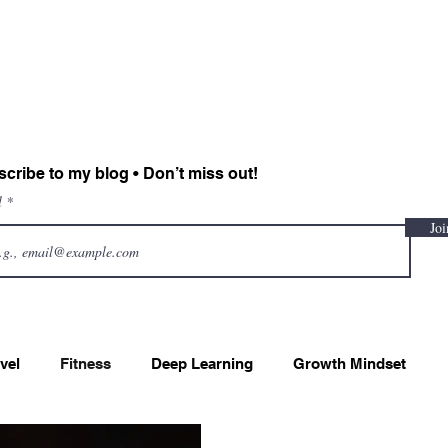
Sadiah Zahoor
Home
CV
Projects
Blog
Contact
cribe to my blog • Don’t miss out!
l
Joi
vel
Fitness
Deep Learning
Growth Mindset