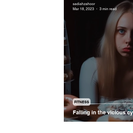
sadiahzahoor
Mar 18, 2023
3 min read
FITNESS
Falling in the vicious c