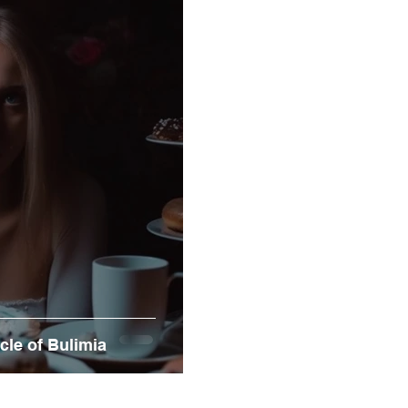
ycle of Bulimia