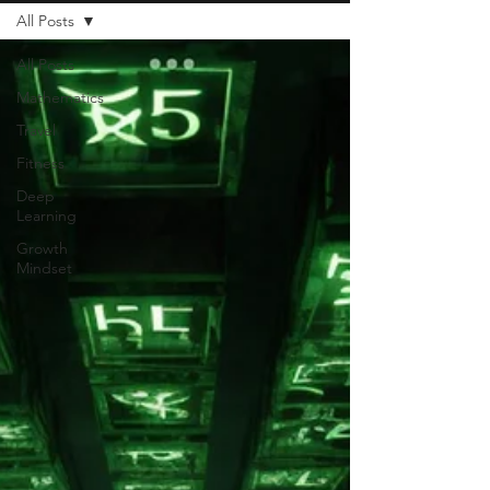
All Posts
All Posts
Mathematics
Travel
Fitness
Deep
Learning
Growth
Mindset