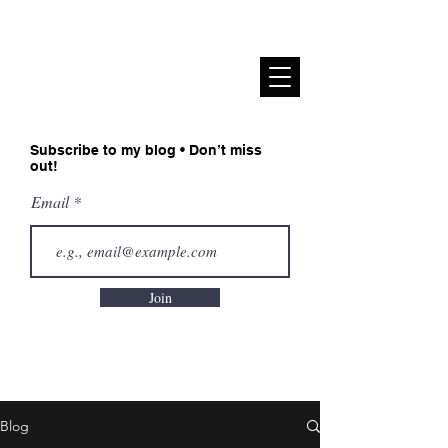
Sadiah Zahoor
Subscribe to my blog • Don’t miss
out!
Email
Join
Blog