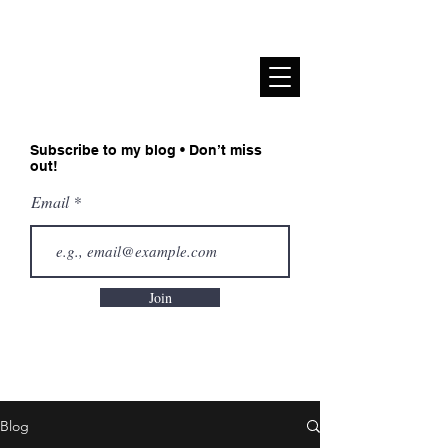
Sadiah Zahoor
Subscribe to my blog • Don’t miss
out!
Email
Join
Blog