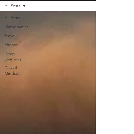
All Posts
All Posts
Mathematics
Travel
Fitness
Deep
Learning
Growth
Mindset