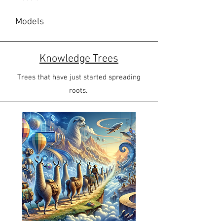
Models
Knowledge Trees
Trees that have just started spreading
roots.