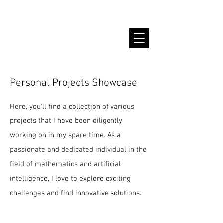
Sadiah Zahoor
Personal Projects Showcase
Here, you'll find a collection of various
projects that I have been diligently
working on in my spare time. As a
passionate and dedicated individual in the
field of mathematics and artificial
intelligence, I love to explore exciting
challenges and find innovative solutions.