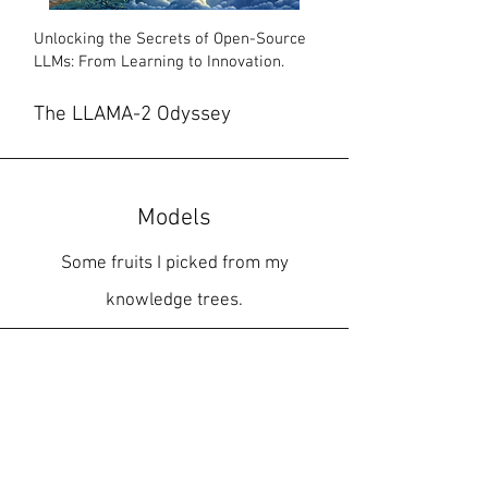
Unlocking the Secrets of Open-Source
LLMs: From Learning to Innovation.
The LLAMA-2 Odyssey
Models
Some fruits I picked from my
knowledge trees.