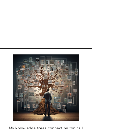
My knowledge
trees connecting topics I