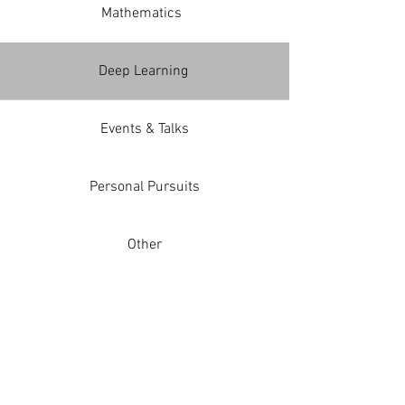
Mathematics
Deep Learning
Events & Talks
Personal Pursuits
Other