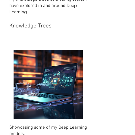
eep
have explored in
and around D
Learning.
Knowledge
Trees
Showcasing some of my Deep Learning
models.